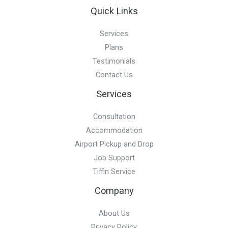
Quick Links
Services
Plans
Testimonials
Contact Us
Services
Consultation
Accommodation
Airport Pickup and Drop
Job Support
Tiffin Service
Company
About Us
Privacy Policy