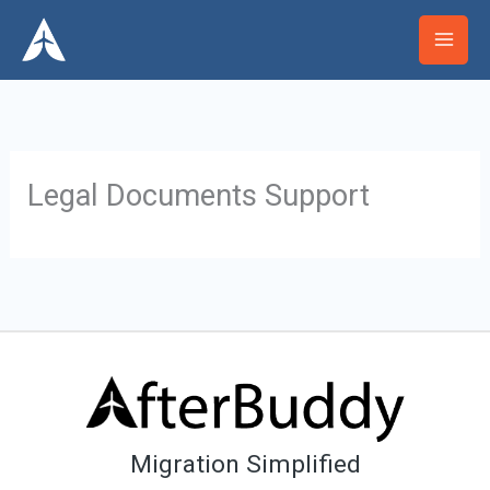
Skip
Mai
to
Men
content
Legal Documents Support
Migration Simplified