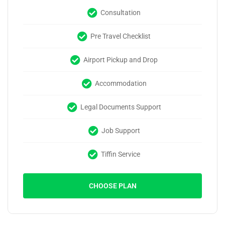
Consultation
Pre Travel Checklist
Airport Pickup and Drop
Accommodation
Legal Documents Support
Job Support
Tiffin Service
CHOOSE PLAN