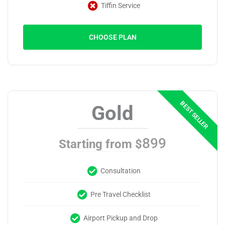
Tiffin Service
CHOOSE PLAN
Gold
899
Starting from $
Consultation
Pre Travel Checklist
Airport Pickup and Drop