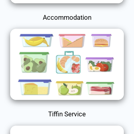
Accommodation
Tiffin Service