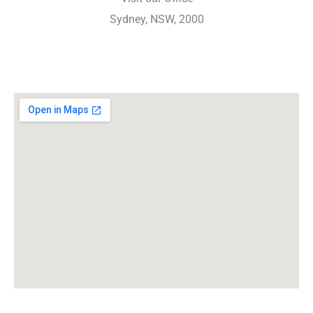
Sydney, NSW, 2000