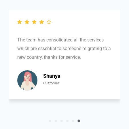
out
of
5
The team has consolidated all the services
which are essential to someone migrating to a
new country, thanks for service.
Shanya
Customer