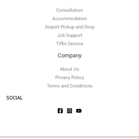
Consultation
Accommodation
Airport Pickup and Drop
Job Support
Tiffin Service
Company
About Us
Privacy Policy
Terms and Conditions
SOCIAL