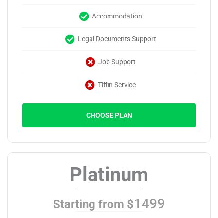
Accommodation
Legal Documents Support
Job Support
Tiffin Service
CHOOSE PLAN
Platinum
1499
Starting from $