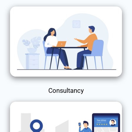
Consultancy