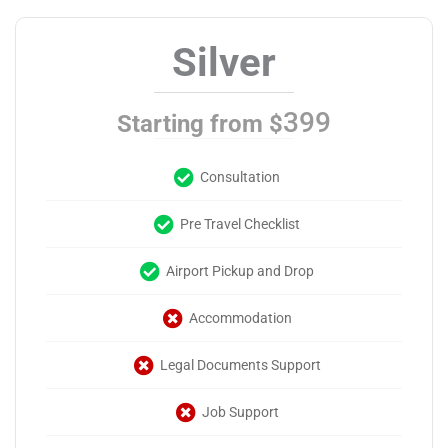
Silver
399
Starting from $
Consultation
Pre Travel Checklist
Airport Pickup and Drop
Accommodation
Legal Documents Support
Job Support