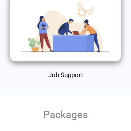
Job Support
Packages