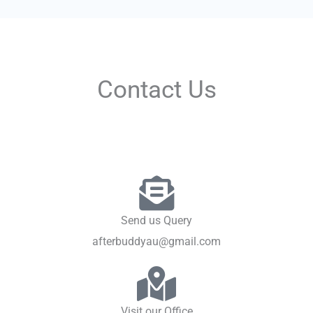
Contact Us
Send us Query
afterbuddyau@gmail.com
Visit our Office