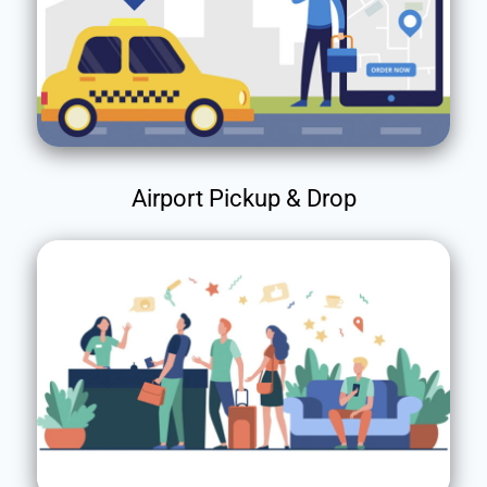
Airport Pickup & Drop