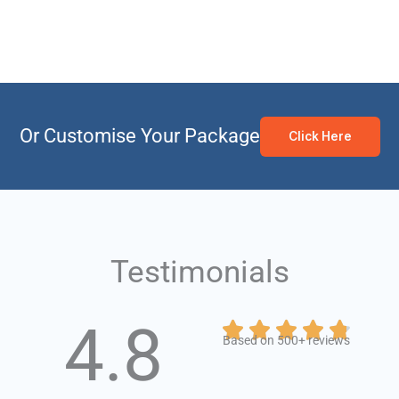
Or Customise Your Package
Click Here
Testimonials
4.8
Rate





Based on 500+ reviews
4.8