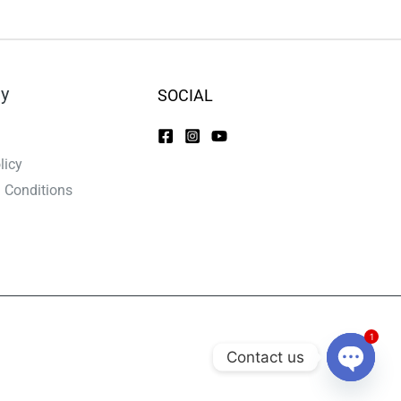
y
SOCIAL
licy
 Conditions
1
Contact us
Open C