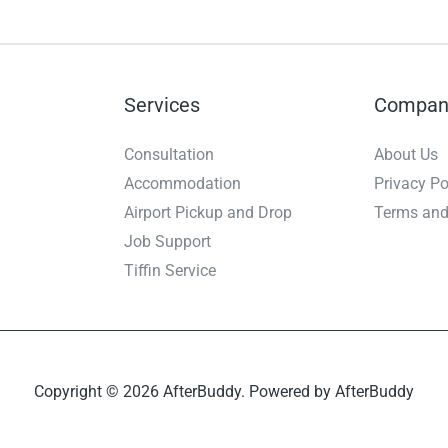
Services
Compan
Consultation
About Us
Accommodation
Privacy Po
Airport Pickup and Drop
Terms and
Job Support
Tiffin Service
Copyright © 2026 AfterBuddy. Powered by AfterBuddy