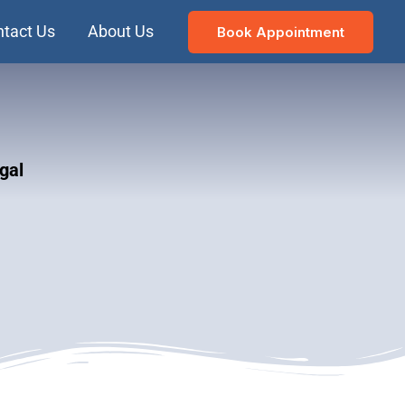
tact Us
About Us
Book Appointment
gal