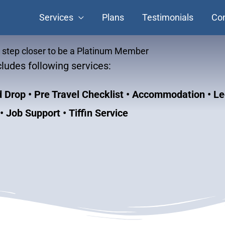
Services
Plans
Testimonials
Con
e step closer to be a Platinum Member
ludes following services:
nd Drop
• Pre Travel Checklist • Accommodation • Le
 Job Support • Tiffin Service