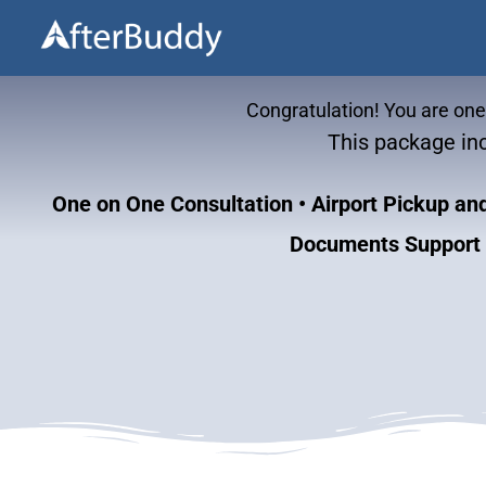
Skip
to
content
Congratulation! You are on
This package inc
One on One Consultation
• Airport Pickup a
Documents Support •