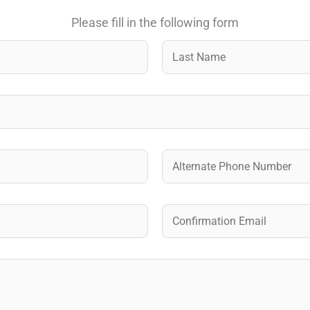
Please fill in the following form
Last
A
l
t
e
Confirm Email
r
n
a