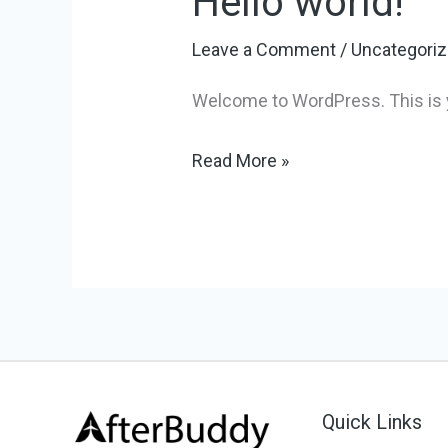
Hello world!
world!
Leave a Comment
/
Uncategori
Welcome to WordPress. This is your
Read More »
Quick Links