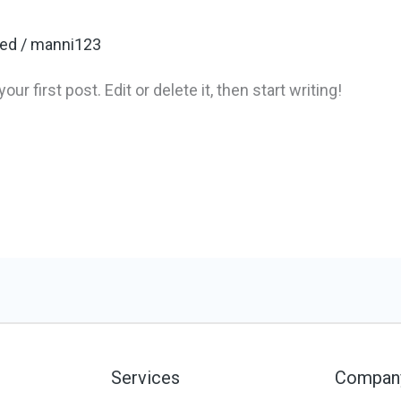
zed
/
manni123
 first post. Edit or delete it, then start writing!
Services
Compan