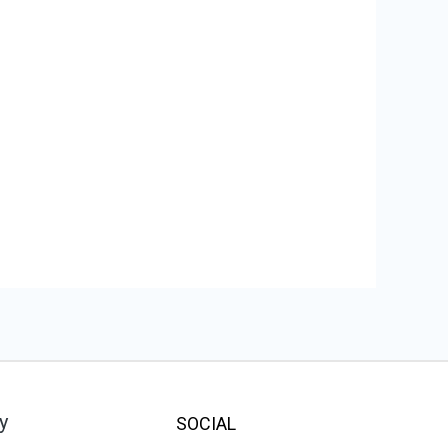
y
SOCIAL