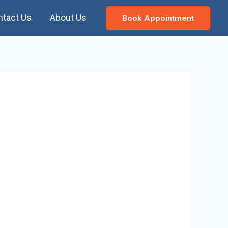
ntact Us
About Us
Book Appointment