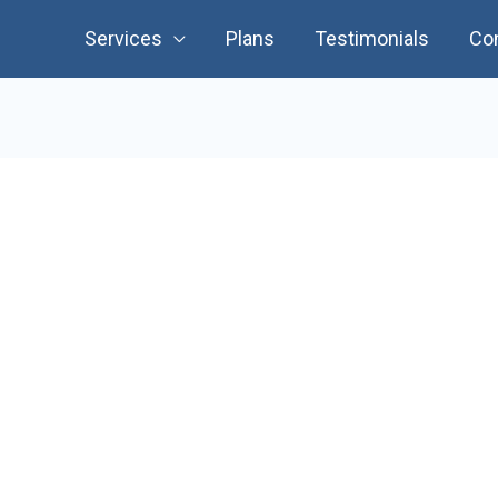
Services
Plans
Testimonials
Co